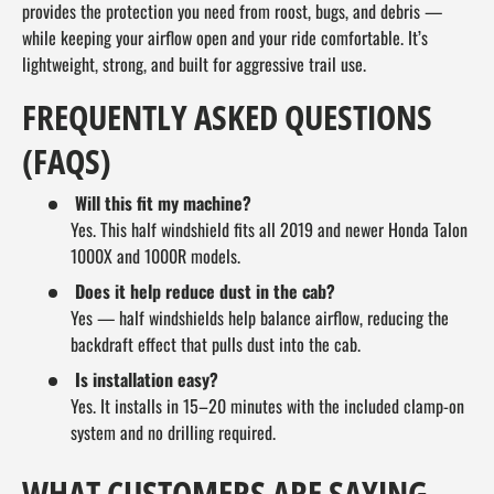
provides the protection you need from roost, bugs, and debris —
while keeping your airflow open and your ride comfortable. It’s
lightweight, strong, and built for aggressive trail use.
FREQUENTLY ASKED QUESTIONS
(FAQS)
Will this fit my machine?
Yes. This half windshield fits all 2019 and newer Honda Talon
1000X and 1000R models.
Does it help reduce dust in the cab?
Yes — half windshields help balance airflow, reducing the
backdraft effect that pulls dust into the cab.
Is installation easy?
Yes. It installs in 15–20 minutes with the included clamp-on
system and no drilling required.
WHAT CUSTOMERS ARE SAYING