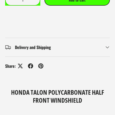
Delivery and Shipping
Share:
HONDA TALON POLYCARBONATE HALF
FRONT WINDSHIELD