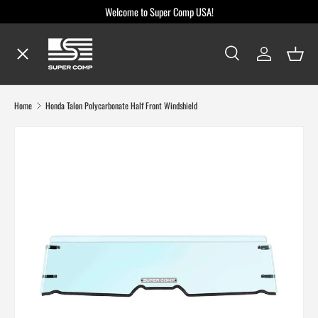
Welcome to Super Comp USA!
Skip to content
Menu
Search
Log in
Baske
Search
Search
Shop By Make / Model
Home
Honda Talon Polycarbonate Half Front Windshield
Shop By Part
Dealer Locator
Blog