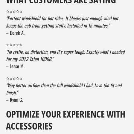
⭐⭐⭐⭐⭐
"Perfect windshield for hot rides. It blocks just enough wind but
keeps the cab from getting stuffy. Installed in 15 minutes."
– Derek A.
⭐⭐⭐⭐⭐
"No rattle, no distortion, and it’s super tough. Exactly what I needed
for my 2022 Talon 1000R."
– Jesse M.
⭐⭐⭐⭐⭐
"Way better airflow than the full windshield I had. Love the fit and
finish."
– Ryan G.
OPTIMIZE YOUR EXPERIENCE WITH
ACCESSORIES