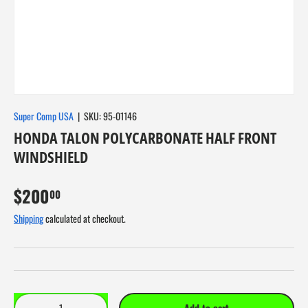
About Us
Super Comp USA
|
SKU:
95-01146
HONDA TALON POLYCARBONATE HALF FRONT
WINDSHIELD
$200
00
Shipping
calculated at checkout.
Qty
Add to cart