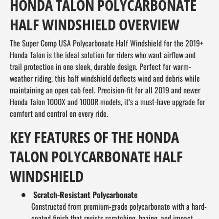
HONDA TALON POLYCARBONATE
HALF WINDSHIELD OVERVIEW
The Super Comp USA Polycarbonate Half Windshield for the 2019+
Honda Talon is the ideal solution for riders who want airflow and
trail protection in one sleek, durable design. Perfect for warm-
weather riding, this half windshield deflects wind and debris while
maintaining an open cab feel. Precision-fit for all 2019 and newer
Honda Talon 1000X and 1000R models, it’s a must-have upgrade for
comfort and control on every ride.
KEY FEATURES OF THE HONDA
TALON POLYCARBONATE HALF
WINDSHIELD
Scratch-Resistant Polycarbonate
Constructed from premium-grade polycarbonate with a hard-
coated finish that resists scratching, hazing, and impact.