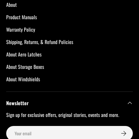
About
Product Manuals
Warranty Policy
Shipping, Returns, & Refund Policies
About Aero Latches
About Storage Boxes
About Windshields
Newsletter
Sign up for exclusive offers, original stories, events and more.
Email
Subscribe