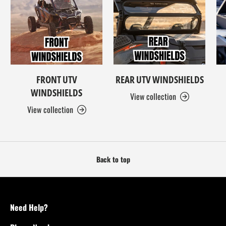
FRONT UTV
REAR UTV WINDSHIELDS
WINDSHIELDS
View collection
View collection
Back to top
Need Help?