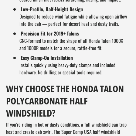
Low-Profile, Half-Height Design
Designed to reduce wind fatigue while allowing open airflow
into the cab — perfect for desert heat and dusty trails.
Precision Fit for 2019+ Talons
CNC-formed to match the shape of all Honda Talon 1000X
and 1000R models for a secure, rattle-free fit.
Easy Clamp-On Installation
Installs quickly using heavy-duty clamps and included
hardware. No drilling or special tools required.
WHY CHOOSE THE HONDA TALON
POLYCARBONATE HALF
WINDSHIELD?
If you’re riding in hot or dusty conditions, a full windshield can trap
heat and create cab swirl. The Super Comp USA half windshield