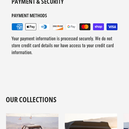
PAYMENT & SECURITY
PAYMENT METHODS
Your payment information is processed securely. We do not
store credit card details nor have access to your credit card
information.
OUR COLLECTIONS