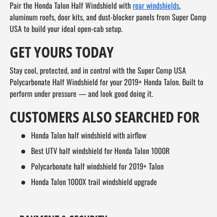
Pair the Honda Talon Half Windshield with
rear windshields
,
aluminum roofs, door kits, and dust-blocker panels from Super Comp
USA to build your ideal open-cab setup.
GET YOURS TODAY
Stay cool, protected, and in control with the Super Comp USA
Polycarbonate Half Windshield for your 2019+ Honda Talon. Built to
perform under pressure — and look good doing it.
CUSTOMERS ALSO SEARCHED FOR
Honda Talon half windshield with airflow
Best UTV half windshield for Honda Talon 1000R
Polycarbonate half windshield for 2019+ Talon
Honda Talon 1000X trail windshield upgrade