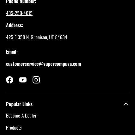
Phone Number:
435-250-4015
Address:
425 E 350 N, Gunnison, UT 84634
Email:
customerservice@supercompusa.com
Facebook
YouTube
Instagram
Popular Links
Become A Dealer
Products