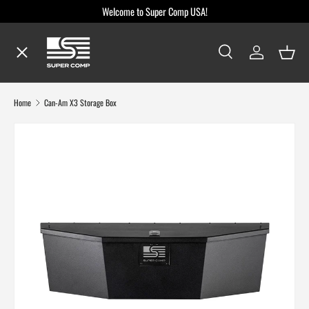
Welcome to Super Comp USA!
Skip to content
Menu
Search
Log in
Baske
Search
Search
Shop By Make / Model
Home
Can-Am X3 Storage Box
Shop By Part
Dealer Locator
Blog