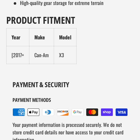
High-quality gear storage for extreme terrain
PRODUCT FITMENT
Year
Make
Model
[2017+
Can-Am
X3
PAYMENT & SECURITY
PAYMENT METHODS
Your payment information is processed securely. We do not
store credit card details nor have access to your credit card
information.