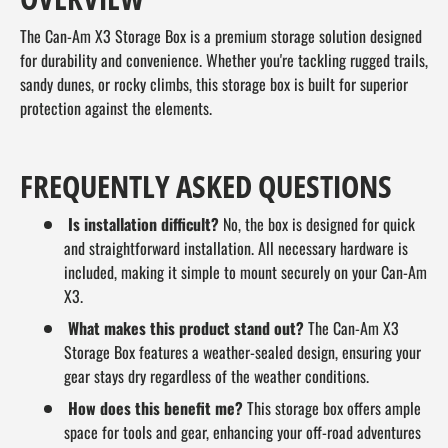
The Can-Am X3 Storage Box is a premium storage solution designed
for durability and convenience. Whether you're tackling rugged trails,
sandy dunes, or rocky climbs, this storage box is built for superior
protection against the elements.
FREQUENTLY ASKED QUESTIONS
Is installation difficult?
No, the box is designed for quick
and straightforward installation. All necessary hardware is
included, making it simple to mount securely on your Can-Am
X3.
What makes this product stand out?
The Can-Am X3
Storage Box features a weather-sealed design, ensuring your
gear stays dry regardless of the weather conditions.
How does this benefit me?
This storage box offers ample
space for tools and gear, enhancing your off-road adventures