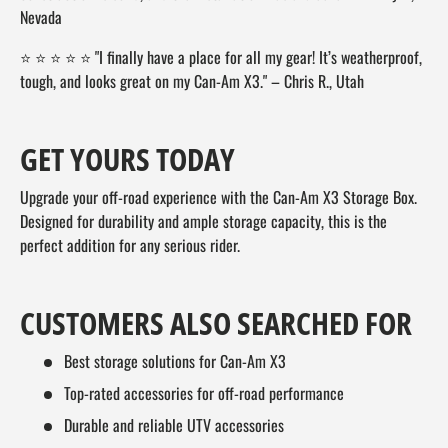
Nevada
⭐ ⭐ ⭐ ⭐ ⭐ "I finally have a place for all my gear! It’s weatherproof,
tough, and looks great on my Can-Am X3." – Chris R., Utah
GET YOURS TODAY
Upgrade your off-road experience with the Can-Am X3 Storage Box.
Designed for durability and ample storage capacity, this is the
perfect addition for any serious rider.
CUSTOMERS ALSO SEARCHED FOR
Best storage solutions for Can-Am X3
Top-rated accessories for off-road performance
Durable and reliable UTV accessories