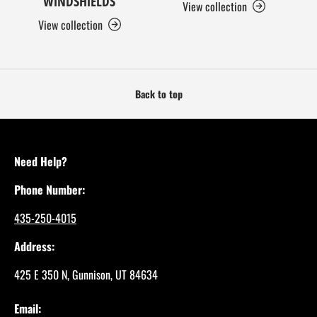
WINDSHIELDS
View collection
View collection
Back to top
Need Help?
Phone Number:
435-250-4015
Address:
425 E 350 N, Gunnison, UT 84634
Email: