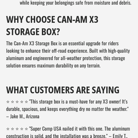
while keeping your belongings safe from moisture and debris.
WHY CHOOSE CAN-AM X3
STORAGE BOX?
The Can-Am X3 Storage Box is an essential upgrade for riders
looking to enhance their off-road experience. Built with high-quality
aluminum and engineered for all-weather protection, this storage
solution ensures maximum durability on any terrain.
WHAT CUSTOMERS ARE SAYING
⭐ ⭐ ⭐ ⭐ ⭐ "This storage box is a must-have for any X3 owner! It’s
durable, spacious, and keeps everything dry no matter the weather."
– Jake M., Arizona
⭐ ⭐ ⭐ ⭐ ⭐ "Super Comp USA nailed it with this one. The aluminum
construction is solid, and the installation was a breeze." – Emily T.,