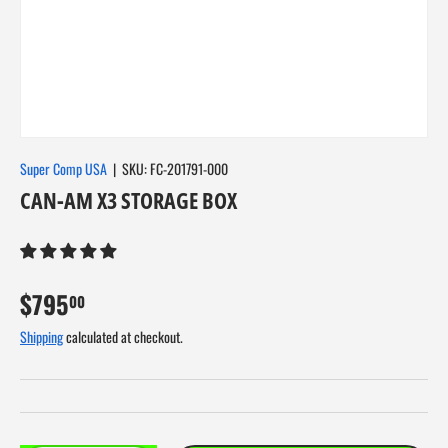
About Us
Super Comp USA
|
SKU:
FC-201791-000
CAN-AM X3 STORAGE BOX
$795
00
Shipping
calculated at checkout.