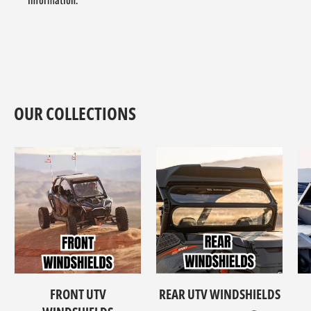
OUR COLLECTIONS
FRONT UTV
REAR UTV WINDSHIELDS