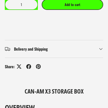
Qty
Add to cart
Delivery and Shipping
Share:
CAN-AM X3 STORAGE BOX
OVERVIEW