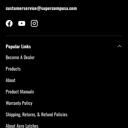
customerservice@supercompusa.com
Facebook
YouTube
Instagram
Popular Links
Become A Dealer
Products
About
Product Manuals
Warranty Policy
Shipping, Returns, & Refund Policies
About Aero Latches