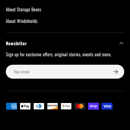
About Storage Boxes
About Windshields
Newsletter
Sign up for exclusive offers, original stories, events and more.
Email
Subscribe
Payment methods accepted