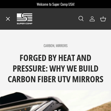
Welcome to Super Comp USA!
Skip to content
Menu
Search
Log in
Baske
Search
Search
Shop By Make / Model
CARBON,
MIRRORS
Shop By Part
FORGED BY HEAT AND
PRESSURE: WHY WE BUILD
Dealer Locator
CARBON FIBER UTV MIRRORS
Blog