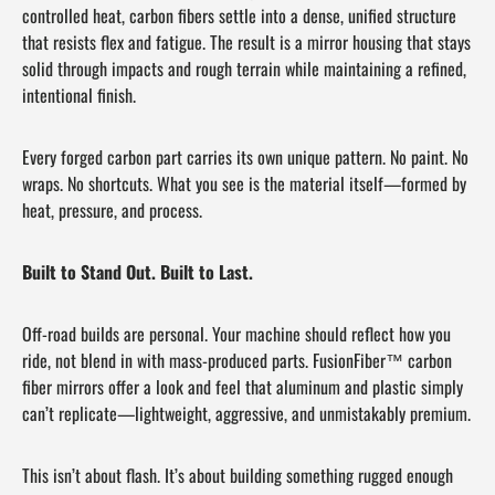
controlled heat, carbon fibers settle into a dense, unified structure
that resists flex and fatigue. The result is a mirror housing that stays
solid through impacts and rough terrain while maintaining a refined,
intentional finish.
Every forged carbon part carries its own unique pattern. No paint. No
wraps. No shortcuts. What you see is the material itself—formed by
heat, pressure, and process.
Built to Stand Out. Built to Last.
Off-road builds are personal. Your machine should reflect how you
ride, not blend in with mass-produced parts. FusionFiber™ carbon
fiber mirrors offer a look and feel that aluminum and plastic simply
can’t replicate—lightweight, aggressive, and unmistakably premium.
This isn’t about flash. It’s about building something rugged enough