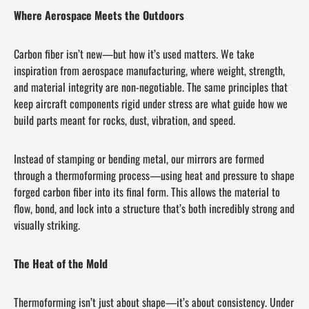
Where Aerospace Meets the Outdoors
Carbon fiber isn’t new—but how it’s used matters. We take
inspiration from aerospace manufacturing, where weight, strength,
and material integrity are non-negotiable. The same principles that
keep aircraft components rigid under stress are what guide how we
build parts meant for rocks, dust, vibration, and speed.
Instead of stamping or bending metal, our mirrors are formed
through a thermoforming process—using heat and pressure to shape
forged carbon fiber into its final form. This allows the material to
flow, bond, and lock into a structure that’s both incredibly strong and
visually striking.
The Heat of the Mold
Thermoforming isn’t just about shape—it’s about consistency. Under