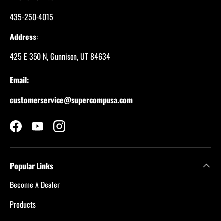
435-250-4015
Address:
425 E 350 N, Gunnison, UT 84634
Email:
customerservice@supercompusa.com
Facebook
YouTube
Instagram
Popular Links
Become A Dealer
Products