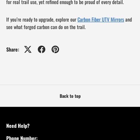
for real trail use, yet refined enough to be proud of every detail.
If you’re ready to upgrade, explore our
Carbon Fiber UTV Mirrors
and
see what forged carbon can do on the trail.
Share:
Back to top
Need Help?
Phone Number: