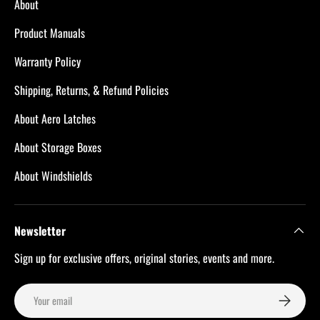
About
Product Manuals
Warranty Policy
Shipping, Returns, & Refund Policies
About Aero Latches
About Storage Boxes
About Windshields
Newsletter
Sign up for exclusive offers, original stories, events and more.
Email
Subscribe